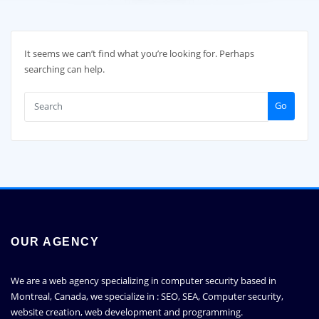
It seems we can’t find what you’re looking for. Perhaps
searching can help.
Go
OUR AGENCY
We are a web agency specializing in computer security based in
Montreal, Canada, we specialize in : SEO, SEA, Computer security,
website creation, web development and programming.