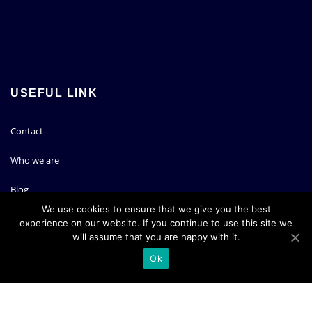
USEFUL LINK
Contact
Who we are
Blog
We use cookies to ensure that we give you the best
experience on our website. If you continue to use this site we
PARTNERS
will assume that you are happy with it.
Ok
Koddos Web hosting
Semrush