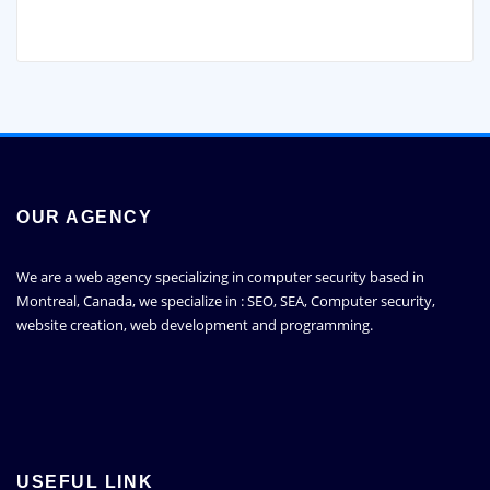
OUR AGENCY
We are a web agency specializing in computer security based in
Montreal, Canada, we specialize in : SEO, SEA, Computer security,
website creation, web development and programming.
USEFUL LINK