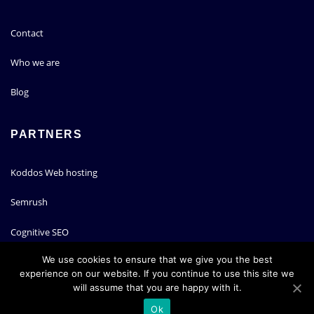
Contact
Who we are
Blog
PARTNERS
Koddos Web hosting
Semrush
Cognitive SEO
We use cookies to ensure that we give you the best
experience on our website. If you continue to use this site we
will assume that you are happy with it.
Copyright © 2020 | Powered by
WordPress
|
ArileWP theme by
ThemeArile
Ok