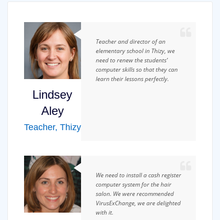
Teacher and director of an
elementary school in Thizy, we
need to renew the students’
computer skills so that they can
learn their lessons perfectly.
Lindsey
Aley
Teacher
,
Thizy
We need to install a cash register
computer system for the hair
salon. We were recommended
VirusExChange, we are delighted
with it.