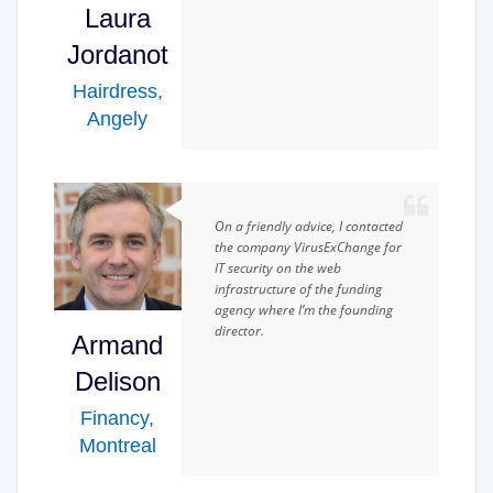
Laura
Jordanot
Hairdress
,
Angely
On a friendly advice, I contacted
the company VirusExChange for
IT security on the web
infrastructure of the funding
agency where I’m the founding
director.
Armand
Delison
Financy
,
Montreal